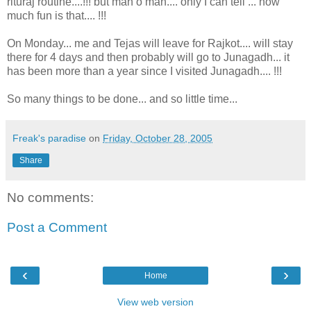
rituraj routine....!!! but man o man.... only I can tell ... how
much fun is that.... !!!
On Monday... me and Tejas will leave for Rajkot.... will stay
there for 4 days and then probably will go to Junagadh... it
has been more than a year since I visited Junagadh.... !!!
So many things to be done... and so little time...
Freak's paradise
on
Friday, October 28, 2005
Share
No comments:
Post a Comment
‹
›
Home
View web version