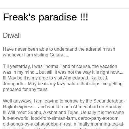
Freak's paradise !!!
Diwali
Have never been able to understand the adrenalin rush
whenever I am visiting Gujarat....
Till yesterday, I was "normal" and of course, the vacation
was in my mind... but still it was not the way it is right now....
!!! May be it is my urge to visit Ahmedabad, Rajkot &
Junagadh... May be its my lazy nature that stops me getting
prepared for any tours.
Well anyways, I am leaving tomorrow by the Secunderabad-
Rajkot express... and would reach Ahmedabad on Sunday...
!!! Will meet Subbu, Akshat and Tejas. Usually it is the same
fun-at-rworld, food-from-simran-farm, daroo-party-at-room,
old-songs-by-akshat-subbu-n-rest, n finally mornning-tea-at-