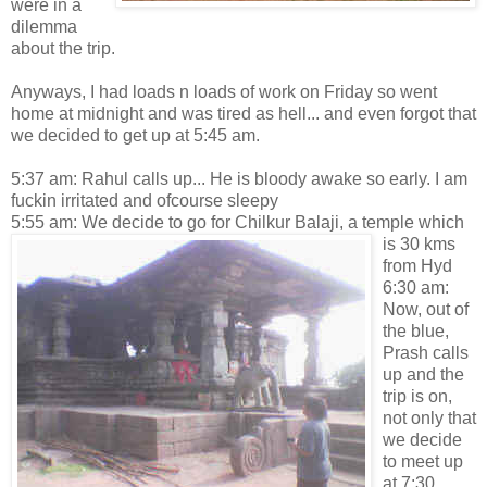
were in a
dilemma
about the trip.
Anyways, I had loads n loads of work on Friday so went
home at midnight and was tired as hell... and even forgot that
we decided to get up at 5:45 am.
5:37 am: Rahul calls up... He is bloody awake so early. I am
fuckin irritated and ofcourse sleepy
5:55 am: We decide to go for Chilkur Balaji, a
temple which
is 30 kms
from Hyd
6:30 am:
Now, out of
the blue,
Prash calls
up and the
trip is on,
not only that
we decide
to meet up
at 7:30