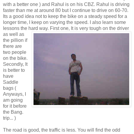
with a better one ) and Rahul is on his CBZ. Rahul is driving
faster than me at around 80 but I continue to drive on 60-70.
Its a good idea not to keep the bike on a steady speed for a
longer time, I keep on varying the speed. I also learn some
lessons the hard way. First one, It is very
tough on the driver
as well as
the pillion if
there are
two people
on the bike.
Secondly, It
is better to
have
Saddle
bags (
Anyways, I
am going
for it before
the Bang.
trip... )
The road is good, the traffic is less. You will find the odd