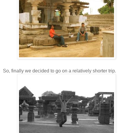
So, finally we decided to go on a relatively shorter trip.