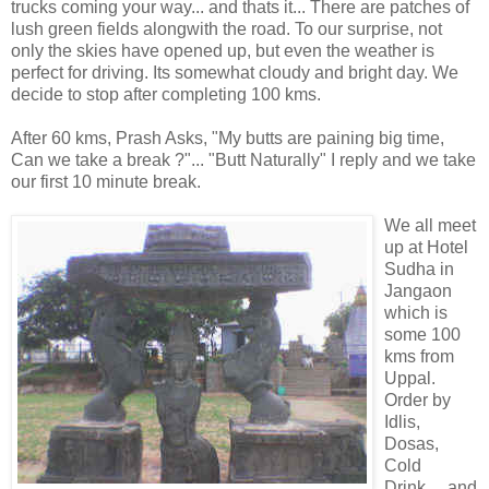
trucks coming your way... and thats it... There are patches of
lush green fields alongwith the road. To our surprise, not
only the skies have opened up, but even the weather is
perfect for driving. Its somewhat cloudy and bright day. We
decide to stop after completing 100 kms.
After 60 kms, Prash Asks, "My butts are paining big time,
Can we take a break ?"... "Butt Naturally" I reply and we take
our first 10 minute break.
We all meet
up at Hotel
Sudha in
Jangaon
which is
some 100
kms from
Uppal.
Order by
Idlis,
Dosas,
Cold
Drink.... and