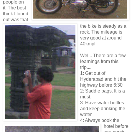
people on
it.
The best
think I found
out was that
the bike is steady as a
rock. The mileage is
very good at around
40kmpl.
Well.. There are a few
learnings from this
trip....
1: Get out of
Hyderabad and hit the
highway before 6:30
2: Saddle bags. It is a
must.
3: Have water bottles
and keep drinking the
water
4: Always book the
hotel before