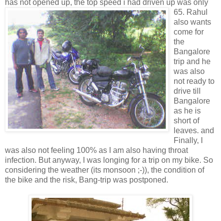
has not opened up, the top speed i had driven up was
only
65. Rahul
also wants
come for
the
Bangalore
trip and he
was also
not ready to
drive till
Bangalore
as he is
short of
leaves. and
Finally, I
was also not feeling 100% as I am also having throat
infection. But anyway, I was longing for a trip on my bike. So
considering the weather (its monsoon ;-)), the condition of
the bike and the risk, Bang-trip was postponed.