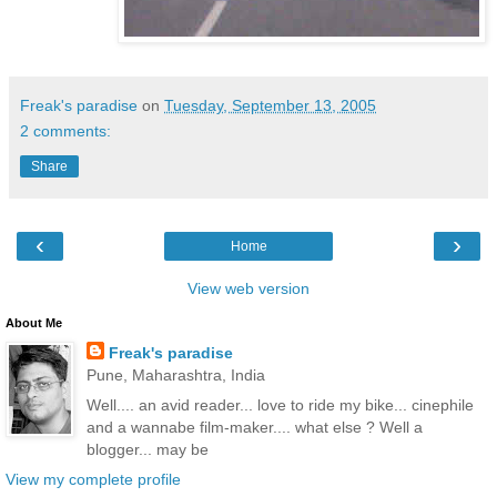
Freak's paradise
on
Tuesday, September 13, 2005
2 comments:
Share
‹
›
Home
View web version
About Me
Freak's paradise
Pune, Maharashtra, India
Well.... an avid reader... love to ride my bike... cinephile
and a wannabe film-maker.... what else ? Well a
blogger... may be
View my complete profile