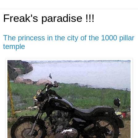
Freak's paradise !!!
The princess in the city of the 1000 pillar
temple