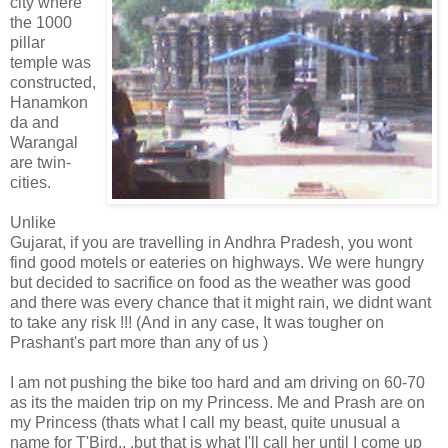
city where
the 1000
pillar
temple was
constructed,
Hanamkon
da and
Warangal
are twin-
cities.
Unlike
Gujarat, if you are travelling in Andhra Pradesh, you wont
find good motels or eateries on highways. We were hungry
but decided to sacrifice on food as the weather was good
and there was every chance that it might rain, we didnt want
to take any risk !!! (And in any case, It was tougher on
Prashant's part more than any of us )
I am not pushing the bike too hard and am driving on 60-70
as its the maiden trip on my Princess. Me and Prash are on
my Princess (thats what I call my beast, quite unusual a
name for T'Bird.. .but that is what I'll call her until I come up