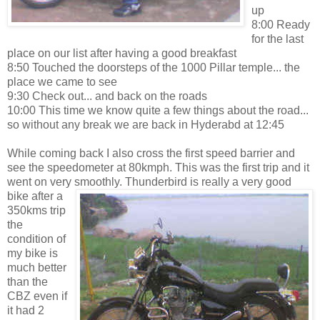
up
8:00 Ready
for the last
place on our list after having a good breakfast
8:50 Touched the doorsteps of the 1000 Pillar temple... the
place we came to see
9:30 Check out... and back on the roads
10:00 This time we know quite a few things about the road...
so without any break we are back in Hyderabd at 12:45
While coming back I also cross the first speed barrier and
see the speedometer at 80kmph. This was the first trip and it
went on very smoothly. Thunderbird is really a very good
bike after a
350kms trip
the
condition of
my bike is
much better
than the
CBZ even if
it had 2