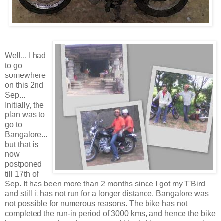
Well... I had
to go
somewhere
on this 2nd
Sep...
Initially, the
plan was to
go to
Bangalore...
but that is
now
postponed
till 17th of
Sep. It has been more than 2 months since I got my T'Bird
and still it has not run for a longer distance. Bangalore was
not possible for numerous reasons. The bike has not
completed the run-in period of 3000 kms, and hence the bike