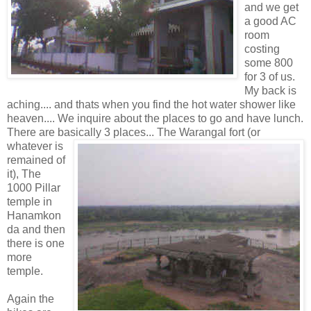
and we get
a good AC
room
costing
some 800
for 3 of us.
My back is
aching.... and thats when you find the hot water shower like
heaven.... We inquire about the places to go and have lunch.
There are basically 3 places... The Warangal fort (or
whatever is
remained of
it), The
1000 Pillar
temple in
Hanamkon
da and then
there is one
more
temple.
Again the