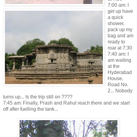
7:00 am: I
get up have
a quick
shower,
pack up my
bag and am
ready to
roar at 7:30
7:40 am: I
am waiting
at the
Hyderabad
House,
Road No.
2... Nobody
turns up... Is the trip still on ????
7:45 am: Finally, Prash and Rahul reach there and we start
off after fuelling the tank...