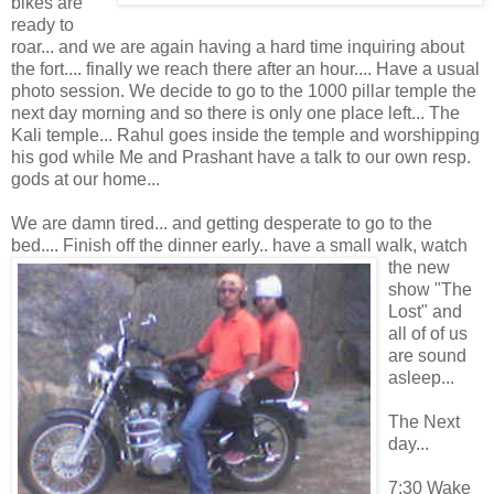
bikes are
ready to
roar... and we are again having a hard time inquiring about
the fort.... finally we reach there after an hour.... Have a usual
photo session. We decide to go to the 1000 pillar temple the
next day morning and so there is only one place left... The
Kali temple... Rahul goes inside the temple and worshipping
his god while Me and Prashant have a talk to our own resp.
gods at our home...
We are damn tired... and getting desperate to go to the
bed.... Finish off the dinner early.. have a
small walk, watch
the new
show "The
Lost" and
all of of us
are sound
asleep...
The Next
day...
7:30 Wake