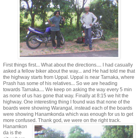
First things first... What about the directions.... I had casually
asked a fellow biker about the way... and He had told me that
the highway starts from Uppal. Uppal is near Tarnaka, where
Prash has some of his relatives... So we are heading
towards Tarnaka.... We keep on asking the way every 5 min
as none of us has gone that way. Finally at 8:15 we hit the
highway. One interesting thing I found was that none of the
boards were showing Warangal, instead each of the boards
were showing Hanamkonda which was enough for us to get
more confused. Thank god, we were
on the right track.
Hanamkon
da is the