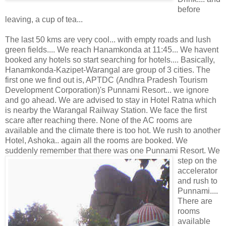
before
leaving, a cup of tea...
The last 50 kms are very cool... with empty roads and lush
green fields.... We reach Hanamkonda at 11:45... We havent
booked any hotels so start searching for hotels.... Basically,
Hanamkonda-Kazipet-Warangal are group of 3 cities. The
first one we find out is, APTDC (Andhra Pradesh Tourism
Development Corporation)'s Punnami Resort... we ignore
and go ahead. We are advised to stay in Hotel Ratna which
is nearby the Warangal Railway Station. We face the first
scare after reaching there. None of the AC rooms are
available and the climate there is too hot. We rush to another
Hotel, Ashoka.. again all the rooms are booked. We
suddenly remember that there was one Punnami
Resort. We
step on the
accelerator
and rush to
Punnami....
There are
rooms
available