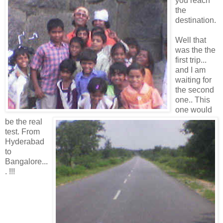
you reach
the
destination.
Well that
was the the
first trip...
and I am
waiting for
the second
one.. This
one would
be the real
test. From
Hyderabad
to
Bangalore...
. !!!