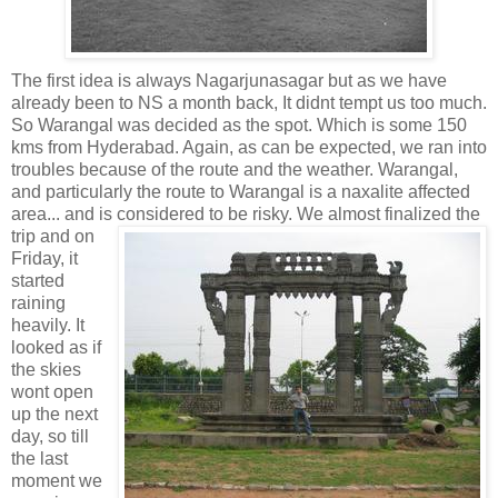
The first idea is always Nagarjunasagar but as we have
already been to NS a month back, It didnt tempt us too much.
So Warangal was decided as the spot. Which is some 150
kms from Hyderabad. Again, as can be expected, we ran into
troubles because of the route and the weather. Warangal,
and particularly the route to Warangal is a naxalite affected
area... and is
considered to be risky. We almost finalized the
trip and on
Friday, it
started
raining
heavily. It
looked as if
the skies
wont open
up the next
day, so till
the last
moment we