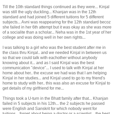
Till the 10th standard things continued as they were... Kinjal
was still the ugly duckling... Khanjan was in the 12th
standard and had joined 5 different tuitions for 5 different
subjects... Avni was reappearing for the 12th standard becoz
she failed in her 6th attempt but it was okay as she was more
of a socialite than a scholar... Neha was in the 1st year of her
college and was doing well in her own rights...
I was talking to a girl who was the best student after me in
the class thru Kinjal.. and we needed Kinjal in between us
so that we could talk with eachother without anybody
knowing about it... and as I said Kinjal was the best
communication "device"... I used to talk with Kinjal at her
home about her.. the excuse we had was that I am helping
Kinjal in her studies... and Kinjal used to go to my friend's
home to study with her.. this was also an excuse for Kinjal to
get details of my girlfriend for me...
Things took a U-turn in the Bhatt family after that... Khanjan
failed in 5 subjects in his 12th... the 2 subjects he passed
were English and Sanskrit for which nobody went for
tuitions... forget about being a doctor or a scientist... the best