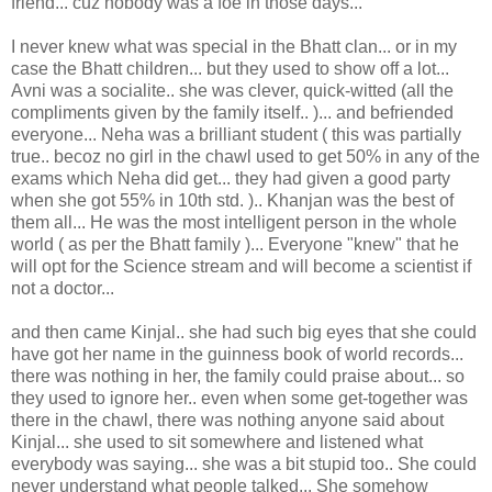
friend... cuz nobody was a foe in those days...
I never knew what was special in the Bhatt clan... or in my
case the Bhatt children... but they used to show off a lot...
Avni was a socialite.. she was clever, quick-witted (all the
compliments given by the family itself.. )... and befriended
everyone... Neha was a brilliant student ( this was partially
true.. becoz no girl in the chawl used to get 50% in any of the
exams which Neha did get... they had given a good party
when she got 55% in 10th std. ).. Khanjan was the best of
them all... He was the most intelligent person in the whole
world ( as per the Bhatt family )... Everyone "knew" that he
will opt for the Science stream and will become a scientist if
not a doctor...
and then came Kinjal.. she had such big eyes that she could
have got her name in the guinness book of world records...
there was nothing in her, the family could praise about... so
they used to ignore her.. even when some get-together was
there in the chawl, there was nothing anyone said about
Kinjal... she used to sit somewhere and listened what
everybody was saying... she was a bit stupid too.. She could
never understand what people talked... She somehow