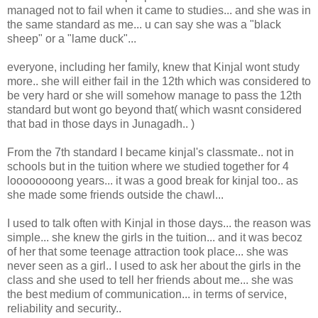
managed not to fail when it came to studies... and she was in
the same standard as me... u can say she was a "black
sheep" or a "lame duck"...
everyone, including her family, knew that Kinjal wont study
more.. she will either fail in the 12th which was considered to
be very hard or she will somehow manage to pass the 12th
standard but wont go beyond that( which wasnt considered
that bad in those days in Junagadh.. )
From the 7th standard I became kinjal's classmate.. not in
schools but in the tuition where we studied together for 4
loooooooong years... it was a good break for kinjal too.. as
she made some friends outside the chawl...
I used to talk often with Kinjal in those days... the reason was
simple... she knew the girls in the tuition... and it was becoz
of her that some teenage attraction took place... she was
never seen as a girl.. I used to ask her about the girls in the
class and she used to tell her friends about me... she was
the best medium of communication... in terms of service,
reliability and security..