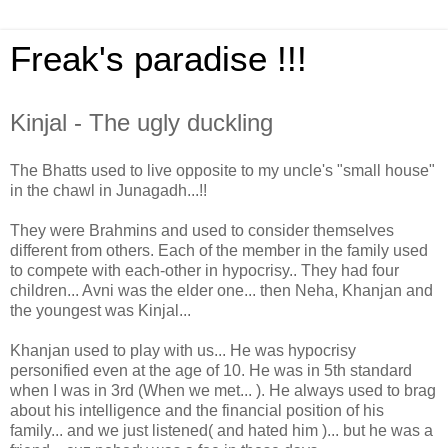
Freak's paradise !!!
Kinjal - The ugly duckling
The Bhatts used to live opposite to my uncle's "small house"
in the chawl in Junagadh...!!
They were Brahmins and used to consider themselves
different from others. Each of the member in the family used
to compete with each-other in hypocrisy.. They had four
children... Avni was the elder one... then Neha, Khanjan and
the youngest was Kinjal...
Khanjan used to play with us... He was hypocrisy
personified even at the age of 10. He was in 5th standard
when I was in 3rd (When we met... ). He always used to brag
about his intelligence and the financial position of his
family... and we just listened( and hated him )... but he was a