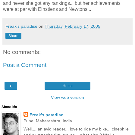
and never she got any rankings... but her achievements
were at par with Einstiens and Newtons...
Freak's paradise
on
Thursday, February 17, 2005
Share
No comments:
Post a Comment
‹
Home
View web version
About Me
Freak's paradise
Pune, Maharashtra, India
Well.... an avid reader... love to ride my bike... cinephile
and a wannabe film-maker.... what else ? Well a