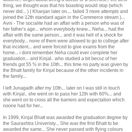
thing, we thought was that his boasting would stop (which
never did... ) ( Khanjan later on.... failed 3 more attempts and
joined the 12th standard again in the Commerce stream )...
Avni - The socialite had an affair with a person who was of
her father's age... whom everybody knew... Neha... had the
affair with the same person... and it was hell of a shock for
everybody... none of them were allowed to go to college after
that incident... and were forced to give exams from the
home... i dont remember Neha could ever complete her
graduation... and Kinjal.. who studied a bit becoz of her
friends got 55 % in the 10th... this time no party was given by
the Bhatt family for Kinjal because of the other incidents in
the family...
I left Junagadh after my 10th... later on I was still in touch
with Kinjal.. she went on to pass her 12th with 60%... and
she went on to cross all the barriers and expectation which
noone had for her...
In 1999, Kinjal Bhatt was awarded the graduation degree by
the Saurashtra Univeristy... She was the first Bhatt to be
awarded the same... She never passed with flying colours