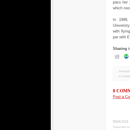
pass her 
which noon
In 1999,
Univerist
with flyi
par with E
Sharing i
Penned 
in
chawl
0 COM
Post a C
Newer Post
Subscribe t