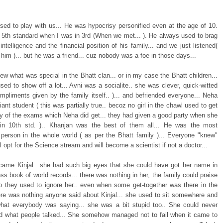
sed to play with us... He was hypocrisy personified even at the age of 10.
 5th standard when I was in 3rd (When we met... ). He always used to brag
intelligence and the financial position of his family... and we just listened(
him )... but he was a friend... cuz nobody was a foe in those days...
ew what was special in the Bhatt clan... or in my case the Bhatt children...
sed to show off a lot... Avni was a socialite.. she was clever, quick-witted
ompliments given by the family itself.. )... and befriended everyone... Neha
liant student ( this was partially true.. becoz no girl in the chawl used to get
y of the exams which Neha did get... they had given a good party when she
n 10th std. ).. Khanjan was the best of them all... He was the most
nt person in the whole world ( as per the Bhatt family )... Everyone "knew"
ll opt for the Science stream and will become a scientist if not a doctor...
came Kinjal.. she had such big eyes that she could have got her name in
ss book of world records... there was nothing in her, the family could praise
so they used to ignore her.. even when some get-together was there in the
ere was nothing anyone said about Kinjal... she used to sit somewhere and
what everybody was saying... she was a bit stupid too.. She could never
d what people talked... She somehow managed not to fail when it came to