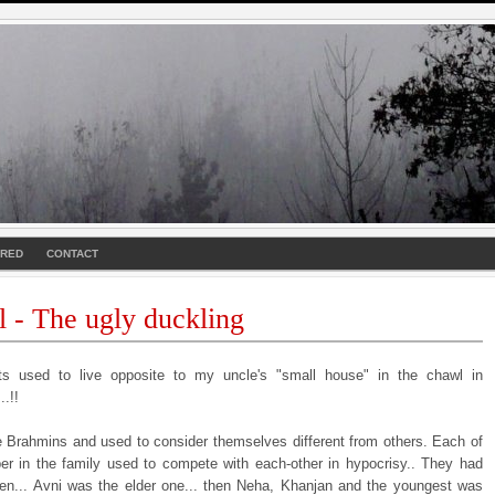
URED
CONTACT
l - The ugly duckling
s used to live opposite to my uncle's "small house" in the chawl in
.!!
 Brahmins and used to consider themselves different from others. Each of
r in the family used to compete with each-other in hypocrisy.. They had
dren... Avni was the elder one... then Neha, Khanjan and the youngest was