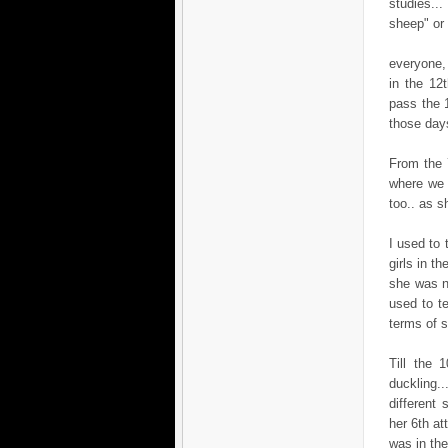
studies..
sheep" or 
everyone, 
in the 12
pass the 
those day
From the 7
where we 
too.. as 
I used to 
girls in t
she was ne
used to t
terms of se
Till the 
duckling..
different
her 6th at
was in the