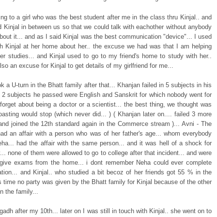
ing to a girl who was the best student after me in the class thru Kinjal.. and
 Kinjal in between us so that we could talk with eachother without anybody
out it... and as I said Kinjal was the best communication "device"... I used
ith Kinjal at her home about her.. the excuse we had was that I am helping
her studies... and Kinjal used to go to my friend's home to study with her..
lso an excuse for Kinjal to get details of my girlfriend for me...
k a U-turn in the Bhatt family after that... Khanjan failed in 5 subjects in his
he 2 subjects he passed were English and Sanskrit for which nobody went for
. forget about being a doctor or a scientist... the best thing, we thought was
oasting would stop (which never did... ) ( Khanjan later on.... failed 3 more
and joined the 12th standard again in the Commerce stream )... Avni - The
 had an affair with a person who was of her father's age... whom everybody
ha... had the affair with the same person... and it was hell of a shock for
.. none of them were allowed to go to college after that incident... and were
 give exams from the home... i dont remember Neha could ever complete
tion... and Kinjal.. who studied a bit becoz of her friends got 55 % in the
is time no party was given by the Bhatt family for Kinjal because of the other
n the family...
agadh after my 10th... later on I was still in touch with Kinjal.. she went on to