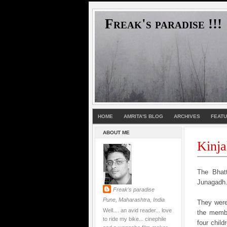
Freak's paradise !!!
HOME
AMRITA'S BLOG
ARCHIVES
FEAT
ABOUT ME
Kinja
The Bhatt
Junagadh..
Freak's paradise
Pune, Maharashtra, India
They were
Well.... an avid reader... love
the membe
to ride my bike... cinephile
four chil