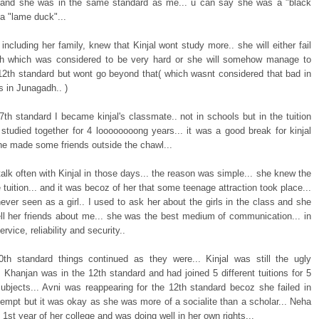
. and she was in the same standard as me... u can say she was a "black
a "lame duck"...
including her family, knew that Kinjal wont study more.. she will either fail
th which was considered to be very hard or she will somehow manage to
12th standard but wont go beyond that( which wasnt considered that bad in
s in Junagadh.. )
th standard I became kinjal's classmate.. not in schools but in the tuition
studied together for 4 loooooooong years... it was a good break for kinjal
she made some friends outside the chawl...
talk often with Kinjal in those days... the reason was simple... she knew the
he tuition... and it was becoz of her that some teenage attraction took place...
ver seen as a girl.. I used to ask her about the girls in the class and she
ell her friends about me... she was the best medium of communication... in
rvice, reliability and security..
10th standard things continued as they were... Kinjal was still the ugly
. Khanjan was in the 12th standard and had joined 5 different tuitions for 5
 subjects... Avni was reappearing for the 12th standard becoz she failed in
tempt but it was okay as she was more of a socialite than a scholar... Neha
 1st year of her college and was doing well in her own rights...