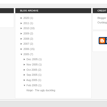
BLOG ARCHIVE
CREDIT
►
2020
(1)
Blogger
Ourblog
►
2011
(1)
►
2010
(10)
►
2009
(2)
►
2008
(2)
►
2007
(2)
►
2006
(15)
▼
2005
(7)
►
Dec 2005
(1)
►
Nov 2005
(1)
►
Oct 2005
(2)
►
Sep 2005
(1)
►
Aug 2005
(1)
▼
Feb 2005
(1)
Kinjal - The ugly duckling