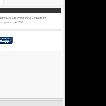
 templates
The Professional Template
by
templates.com
2008