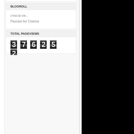
BLOGROLL
c'est la vie...
Passion for Cinema
TOTAL PAGEVIEWS
3
7
6
2
5
2