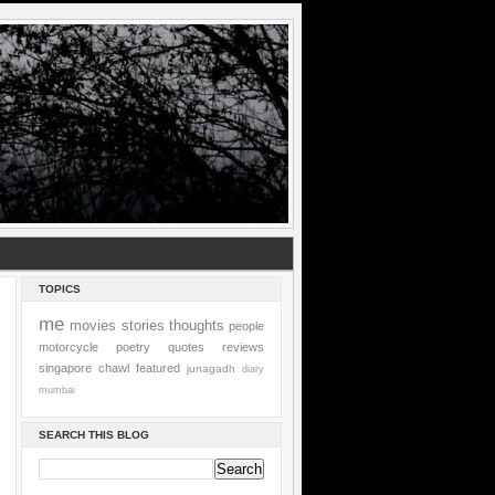
TOPICS
me
movies
stories
thoughts
people
motorcycle
poetry
quotes
reviews
singapore
chawl
featured
junagadh
diary
mumbai
SEARCH THIS BLOG