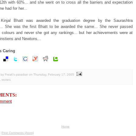
12th with 60%... and she went on to cross all the barriers and expectation
e had for her...
 Kinjal Bhatt was awarded the graduation degree by the Saurashtra
y... She was the first Bhatt to be awarded the same... She never passed
ng colours and never she got any rankings... but her achievements were at
instiens and Newtons...
s Caring
by Freak's paradise
on
Thursday, February 17, 2005
,
stories
MENTS:
omment
Home
o:
Post Comments (Atom)