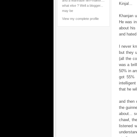
and a wannabe film-maker....
Kinjal...
what else ? Well a blogger...
may be
Khanjan u
View my complete profile
He was in
about his 
and hated 
I never kn
but they u
(all the c
was a bril
50% in an
got 55% i
intellige
that he wi
and then 
the guinne
about... 
chawl, th
listened 
understan