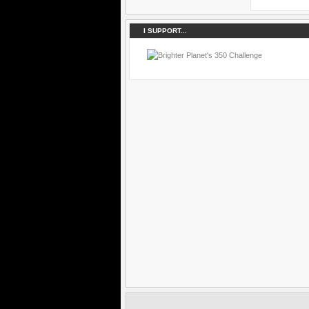
I SUPPORT...