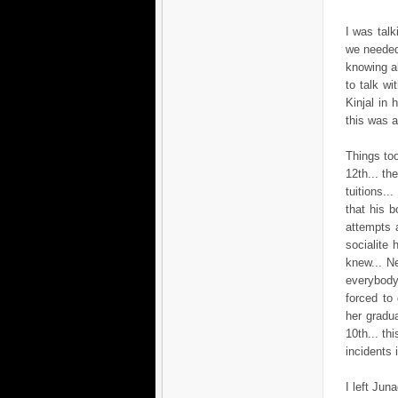
I was talk
we needed
knowing ab
to talk w
Kinjal in 
this was a
Things too
12th... t
tuitions..
that his b
attempts 
socialite
knew... Ne
everybody.
forced to
her gradua
10th... th
incidents i
I left Jun