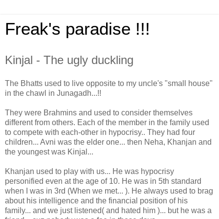
Freak's paradise !!!
Kinjal - The ugly duckling
The Bhatts used to live opposite to my uncle's "small house"
in the chawl in Junagadh...!!
They were Brahmins and used to consider themselves
different from others. Each of the member in the family used
to compete with each-other in hypocrisy.. They had four
children... Avni was the elder one... then Neha, Khanjan and
the youngest was Kinjal...
Khanjan used to play with us... He was hypocrisy
personified even at the age of 10. He was in 5th standard
when I was in 3rd (When we met... ). He always used to brag
about his intelligence and the financial position of his
family... and we just listened( and hated him )... but he was a