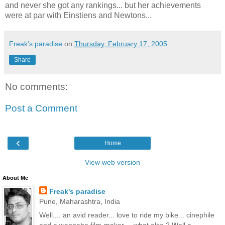
and never she got any rankings... but her achievements
were at par with Einstiens and Newtons...
Freak's paradise
on
Thursday, February 17, 2005
Share
No comments:
Post a Comment
‹
Home
View web version
About Me
Freak's paradise
Pune, Maharashtra, India
Well.... an avid reader... love to ride my bike... cinephile
and a wannabe film-maker.... what else ? Well a