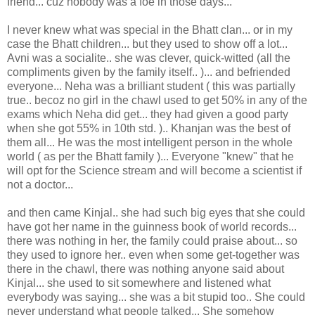
friend... cuz nobody was a foe in those days...
I never knew what was special in the Bhatt clan... or in my
case the Bhatt children... but they used to show off a lot...
Avni was a socialite.. she was clever, quick-witted (all the
compliments given by the family itself.. )... and befriended
everyone... Neha was a brilliant student ( this was partially
true.. becoz no girl in the chawl used to get 50% in any of the
exams which Neha did get... they had given a good party
when she got 55% in 10th std. ).. Khanjan was the best of
them all... He was the most intelligent person in the whole
world ( as per the Bhatt family )... Everyone "knew" that he
will opt for the Science stream and will become a scientist if
not a doctor...
and then came Kinjal.. she had such big eyes that she could
have got her name in the guinness book of world records...
there was nothing in her, the family could praise about... so
they used to ignore her.. even when some get-together was
there in the chawl, there was nothing anyone said about
Kinjal... she used to sit somewhere and listened what
everybody was saying... she was a bit stupid too.. She could
never understand what people talked... She somehow