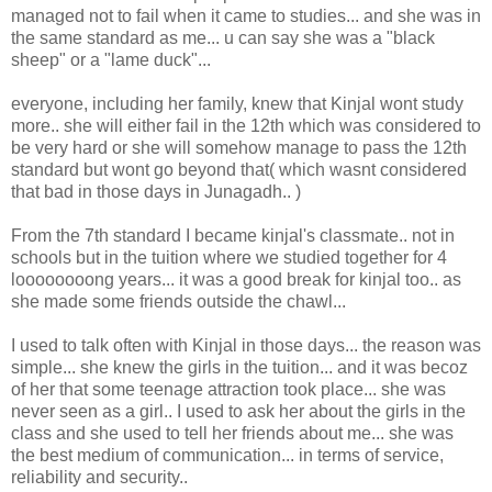
managed not to fail when it came to studies... and she was in
the same standard as me... u can say she was a "black
sheep" or a "lame duck"...
everyone, including her family, knew that Kinjal wont study
more.. she will either fail in the 12th which was considered to
be very hard or she will somehow manage to pass the 12th
standard but wont go beyond that( which wasnt considered
that bad in those days in Junagadh.. )
From the 7th standard I became kinjal's classmate.. not in
schools but in the tuition where we studied together for 4
loooooooong years... it was a good break for kinjal too.. as
she made some friends outside the chawl...
I used to talk often with Kinjal in those days... the reason was
simple... she knew the girls in the tuition... and it was becoz
of her that some teenage attraction took place... she was
never seen as a girl.. I used to ask her about the girls in the
class and she used to tell her friends about me... she was
the best medium of communication... in terms of service,
reliability and security..