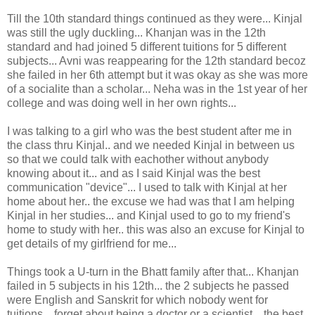
Till the 10th standard things continued as they were... Kinjal
was still the ugly duckling... Khanjan was in the 12th
standard and had joined 5 different tuitions for 5 different
subjects... Avni was reappearing for the 12th standard becoz
she failed in her 6th attempt but it was okay as she was more
of a socialite than a scholar... Neha was in the 1st year of her
college and was doing well in her own rights...
I was talking to a girl who was the best student after me in
the class thru Kinjal.. and we needed Kinjal in between us
so that we could talk with eachother without anybody
knowing about it... and as I said Kinjal was the best
communication "device"... I used to talk with Kinjal at her
home about her.. the excuse we had was that I am helping
Kinjal in her studies... and Kinjal used to go to my friend's
home to study with her.. this was also an excuse for Kinjal to
get details of my girlfriend for me...
Things took a U-turn in the Bhatt family after that... Khanjan
failed in 5 subjects in his 12th... the 2 subjects he passed
were English and Sanskrit for which nobody went for
tuitions... forget about being a doctor or a scientist... the best