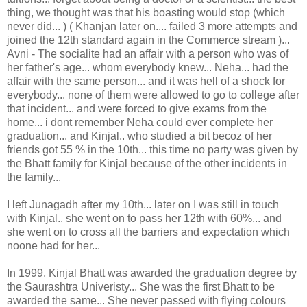
thing, we thought was that his boasting would stop (which
never did... ) ( Khanjan later on.... failed 3 more attempts and
joined the 12th standard again in the Commerce stream )...
Avni - The socialite had an affair with a person who was of
her father's age... whom everybody knew... Neha... had the
affair with the same person... and it was hell of a shock for
everybody... none of them were allowed to go to college after
that incident... and were forced to give exams from the
home... i dont remember Neha could ever complete her
graduation... and Kinjal.. who studied a bit becoz of her
friends got 55 % in the 10th... this time no party was given by
the Bhatt family for Kinjal because of the other incidents in
the family...
I left Junagadh after my 10th... later on I was still in touch
with Kinjal.. she went on to pass her 12th with 60%... and
she went on to cross all the barriers and expectation which
noone had for her...
In 1999, Kinjal Bhatt was awarded the graduation degree by
the Saurashtra Univeristy... She was the first Bhatt to be
awarded the same... She never passed with flying colours